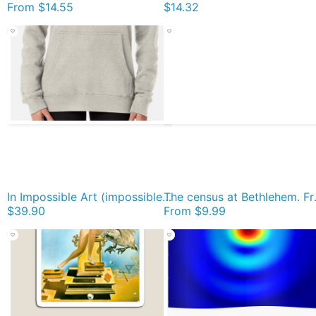
From
$14.55
$14.32
In Impossible Art (impossible objects, visual art), the Dutch artist Maurits Cornelis Escher became famous. He used techniques based on mathematical principles in the creation of his artworks. Pullover Hoodie
The census at Bethlehem. Fra
$39.90
From
$9.99