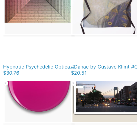
Hypnotic Psychedelic Optical Illusion Jigsaw Puzzle
$30.76
$20.51