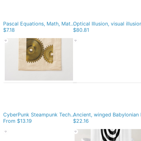
Pascal Equations, Math, Mathematics, Pascal's Triangle, треугольник паскаля, #PascalsTriangle, #треугольникпаскаля, #PascalTriangle, #треугольник, #паскаля, #Pascal, #Triangle, #Math, #Mathematics Magnet
$7.18
$80.81
CyberPunk Steampunk Technopunk #CyberPunk #Steampunk #Technopunk Cotton Tote Bag
From
$13.19
$22.16