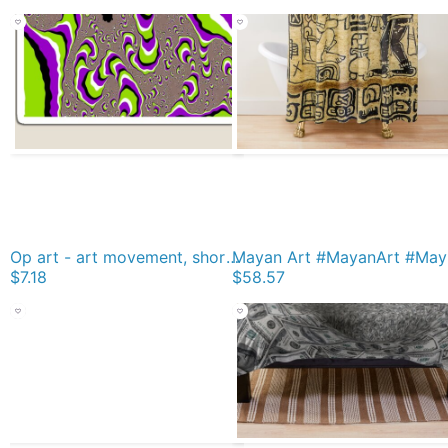
Op art - art movement, short for optical art, is a style of visual art that uses optical illusions Magnet
Mayan Art
$7.18
$58.57