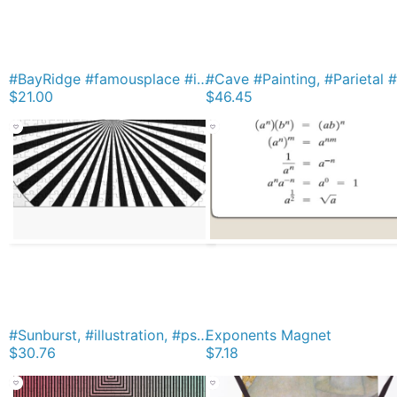
#BayRidge #famousplace #internationallandmark #VerrazanoNarrowsBridge #BathBeach #NewYorkCity #USA #americanculture #water #suspensionbridge #architecture #travel #sunset #sky #river #reflection iPhone Soft Case
$21.00
$46.45
#Sunburst, #illustration, #psychedelic, #art, design, abstract, pinwheel, groovy, pattern, vector Jigsaw Puzzle
Exponents Magnet
$30.76
$7.18