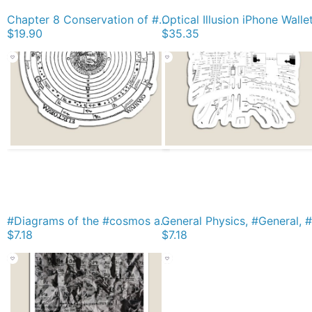
Chapter 8 Conservation of #Energy, Conservative #Force, #Potential, #Kinetic Classic T-Shirt
Optical Illusion iPhone Walle
$19.90
$35.35
#Diagrams of the #cosmos according to Petrus #Apianus, #Cosmographi Magnet
$7.18
$7.18