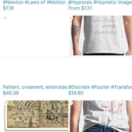
#Newton #Laws of #Motion #NewtonLaws Physics Magnet
$7.18
From
$1.51
Pattern, ornament, embroidery, carpet, knitting, weaving, design Leggings
$40.39
$19.90