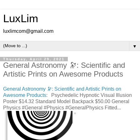
LuxLim
luxlimcom@gmail.com
▼
Thursday, April 29, 2021
General Astronomy 🔭: Scientific and
Artistic Prints on Awesome Products
General Astronomy 🔭: Scientific and Artistic Prints on
Awesome Products
: Psychedelic Hypnotic Visual Illusion
Poster $14.32 Standard Model Backpack $50.00 General
Physics #General #Physics #GeneralPhysics Fitted...