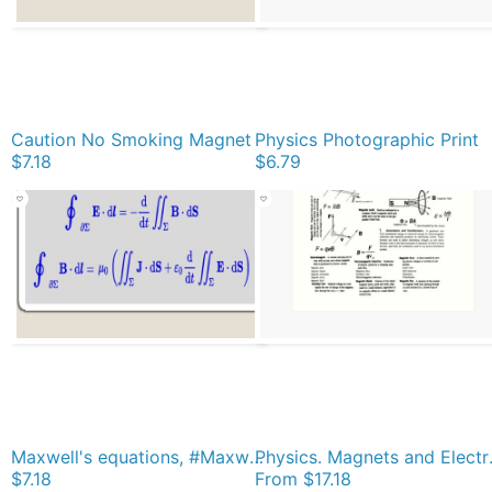
Caution No Smoking Magnet
Physics Photographic Print
$7.18
$6.79
Maxwell's equations, #Maxwells, #equations, #MaxwellsEquations, Maxwell, equation, MaxwellEquations, #Physics, Electricity, Electrodynamics, Electromagnetism Magnet
Physics. M
$7.18
From
$17.18