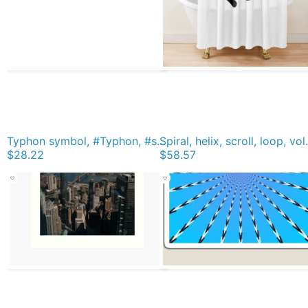
Typhon symbol, #Typhon, #symbol, #TyphonSymbol Graphic T-Shirt
Spiral, helix, scroll, loop, vol
$28.22
$58.57