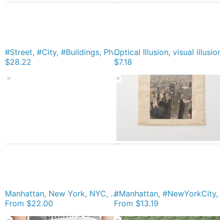
#Street, #City, #Buildings, Photo, #Day, Trees Premium T-Shirt
$28.22
$7.18
Manhattan, New York, NYC, #Manhattan, #NewYork, #UNC, skyscrapers, #skyscrapers Acrylic Block
From
$22.00
From
$13.19