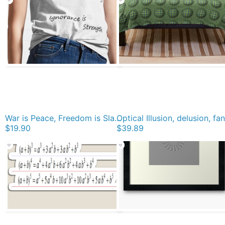
War is Peace, Freedom is Slavery, Ignorance is Strength, George #Orwell, #War, #Peace, #Freedom, #Slavery, #Ignorance, #Strength, #GeorgeOrwell Classic T-Shirt
$19.90
$39.89