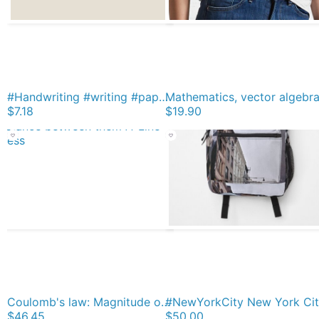
#Handwriting #writing #paper #old text symbol antique calligraphy pattern Magnet
$7.18
$19.90
Coulomb's law: Magnitude of Electrostatic Force between two point charges is directly proportional to Product of Magnitudes of charges and inversely proportional to Square of Distance between them A-Line Dress
$46.45
$50.00