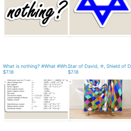
What is nothing? #What #Whatis #nothing #Whatisnothing Nothingness sign concept text Magnet
$7.18
$7.18