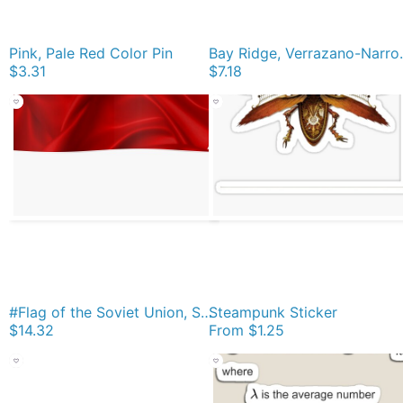
Pink, Pale Red Color Pin
Bay Ridge, Verrazan
$3.31
$7.18
#Flag of the Soviet Union, Soviet Popular #Pictures, #Red Satin #SovietUnion Poster
Steampunk Sticker
$14.32
From
$1.25