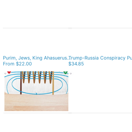
Purim, Jews, King Ahasuerus, Queen Vashti, Jewish girl, Esther, antisemitic Haman, Mordechai, feast Acrylic Block
From
$22.00
$34.85