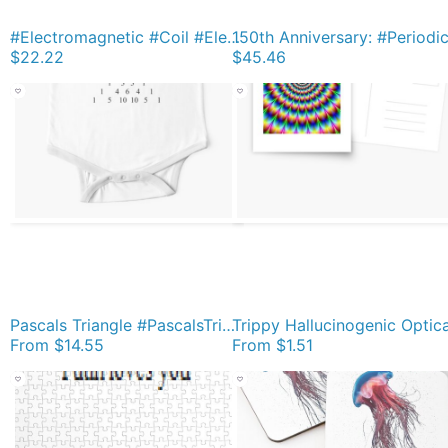
#Electromagnetic #Coil #ElectromagneticField #Physics Bath Mat
$22.22
$45.46
Pascals Triangle #PascalsTriangle Number Pattern #NumberPattern Short Sleeve Baby One-Piece
From
$14.55
From
$1.51