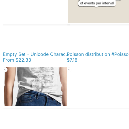
Empty Set - Unicode Character “∅” (U+2205) Yellow Scarf
Poiss
From
$22.33
$7.18