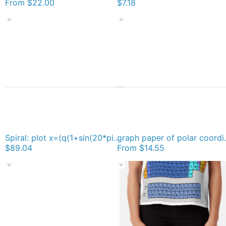
From
$22.00
$7.18
Spiral: plot x=(q(1+sin(20*pi*2^q)/3))*cos(pi*2^q), y=(q(1+sin(20*pi*2^q)/3))*sin(pi*2^q), q = 0 to 6 Duvet Cover
graph paper of polar coordinates, #gra
$89.04
From
$14.55