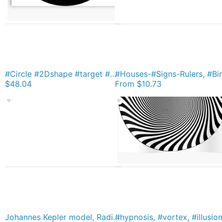
#Circle #2Dshape #target #dart dartboard archery aim hypnosis psychedelic Metal Print
$48.04
From
$10.73
Johannes Kepler model, Radio telescope, illustration, exploration, water, science, vector, design, technology Short Sleeve Baby One-Piece