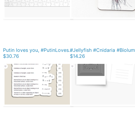
Putin loves you, #PutinLovesYou, #Putin, #loves, #you, politics, #politics Jigsaw Puzzle
$30.76
$14.26