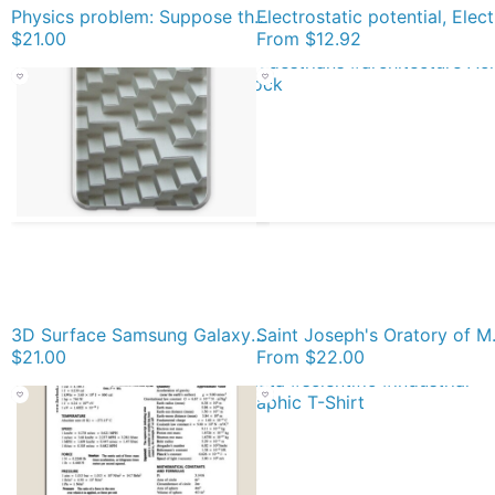
Physics problem: Suppose the coefficient of kinetic friction between the mass and the plane is known. #Physics #Education #PhysicsEducation, iPhone Soft Case
Electrostatic
$21.00
From
$12.92
3D Surface Samsung Galaxy Soft Case
Saint Joseph's Oratory of Mount Royal, Montreal 
$21.00
From
$22.00