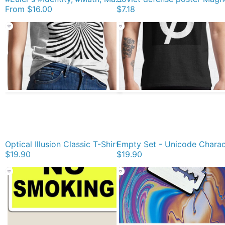
From
$16.00
$7.18
Optical Illusion Classic T-Shirt
$19.90
$19.90