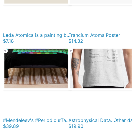
Leda Atomica is a painting by Salvador Dalí, made in 1949 Magnet
Francium Atoms Poster
$7.18
$14.32
#Mendeleev's #Periodic #Table of the #Elements Throw Blanket
$39.89
$19.90