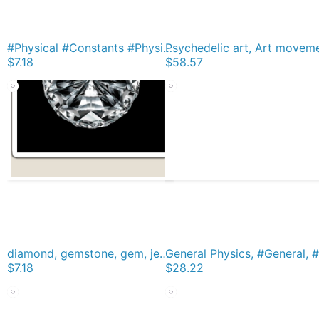
#Physical #Constants #PhysicalConstants Magnet
$7.18
$58.57
diamond, gemstone, gem, jewel, rhinestone, allotrope, corundum, ice, lozenge, paragon, rhombus, rock, solitaire, zircon, bort, brilliant, jager Magnet
$7.18
$28.22