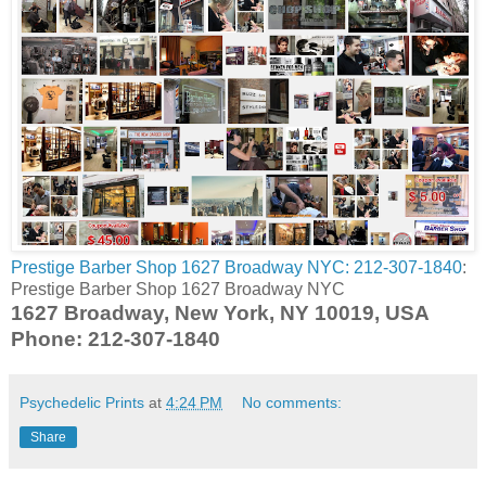
Prestige Barber Shop 1627 Broadway NYC: 212-307-1840
:
Prestige Barber Shop 1627 Broadway NYC
1627 Broadway, New York, NY 10019, USA
Phone: 212-307-1840
Psychedelic Prints
at
4:24 PM
No comments:
Share