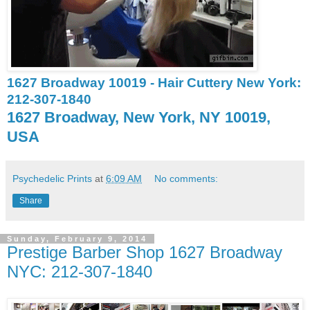
1627 Broadway 10019 - Hair Cuttery New York:
212-307-1840
1627 Broadway, New York, NY 10019,
USA
Psychedelic Prints
at
6:09 AM
No comments:
Share
Sunday, February 9, 2014
Prestige Barber Shop 1627 Broadway
NYC: 212-307-1840