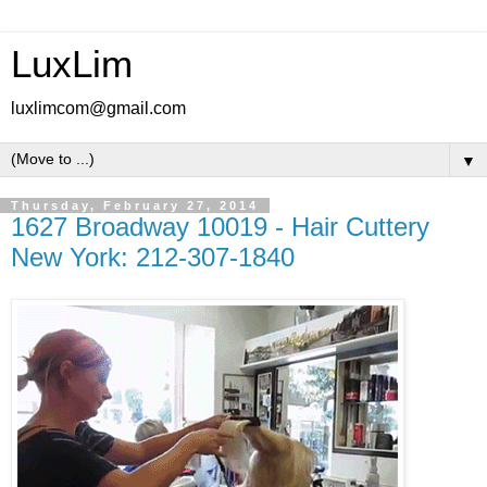
LuxLim
luxlimcom@gmail.com
▼
Thursday, February 27, 2014
1627 Broadway 10019 - Hair Cuttery
New York: 212-307-1840