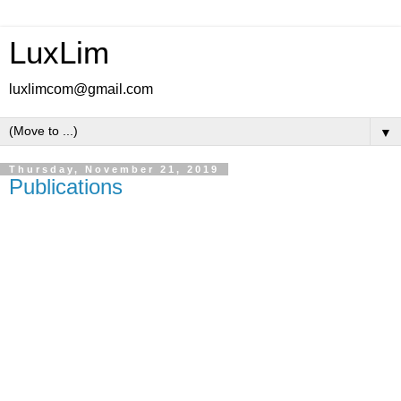
LuxLim
luxlimcom@gmail.com
▼
Thursday, November 21, 2019
Publications